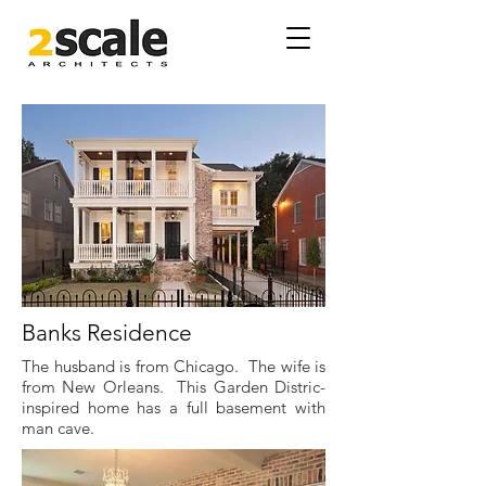
Banks Residence
The husband is from Chicago. The wife is
from New Orleans. This Garden Distric-
inspired home has a full basement with
man cave.