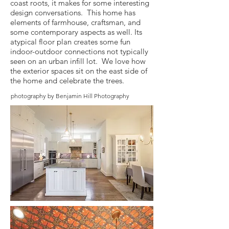
coast roots, it makes for some interesting
design conversations. This home has
elements of farmhouse, craftsman, and
some contemporary aspects as well. Its
atypical floor plan creates some fun
indoor-outdoor connections not typically
seen on an urban infill lot. We love how
the exterior spaces sit on the east side of
the home and celebrate the trees.
photography by Benjamin Hill Photography