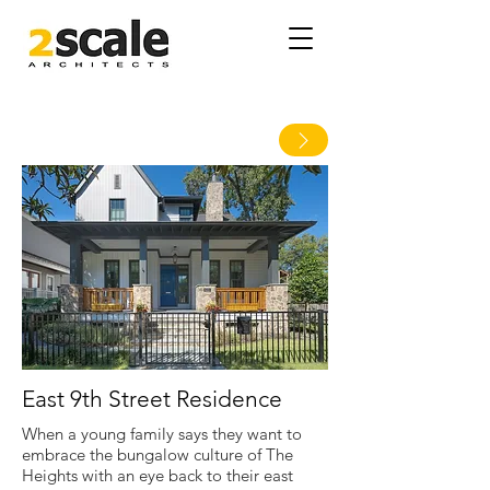
East 9th Street Residence
When a young family says they want to
embrace the bungalow culture of The
Heights with an eye back to their east