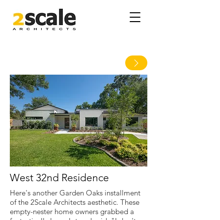
West 32nd Residence
Here's another Garden Oaks installment
of the 2Scale Architects aesthetic. These
empty-nester home owners grabbed a