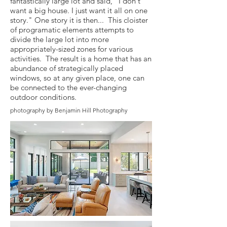
fantastically large lot and said, "I don't
want a big house. I just want it all on one
story." One story it is then... This cloister
of programatic elements attempts to
divide the large lot into more
appropriately-sized zones for various
activities. The result is a home that has an
abundance of strategically placed
windows, so at any given place, one can
be connected to the ever-changing
outdoor conditions.
photography by Benjamin Hill Photography